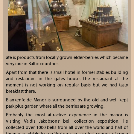
ate is products from locally grown elder-berries which became
very rare in Baltic countries.
Apart from that there is small hotel in former stables building
and restaurant in the gates house. The restaurant at the
moment is not working on regular basis but we had tasty
breakfast there.
Blankenfelde Manor is surrounded by the old and well kept
park plus garden where all the berries are growing.
Probably the most attractive experience in the manor is
visiting Valdis Jakobsons’ bell collection exposition. He
collected over 1000 bells from all over the world and half of
them is available to see. Visitors can also test sounds of some