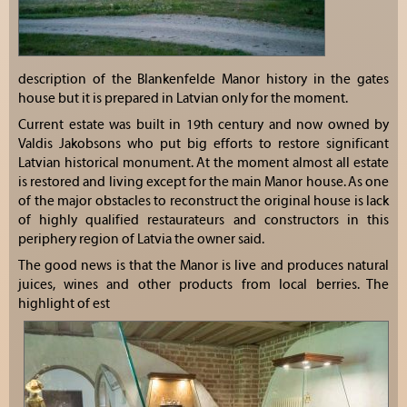
description of the Blankenfelde Manor history in the gates
house but it is prepared in Latvian only for the moment.
Current estate was built in 19th century and now owned by
Valdis Jakobsons who put big efforts to restore significant
Latvian historical monument. At the moment almost all estate
is restored and living except for the main Manor house. As one
of the major obstacles to reconstruct the original house is lack
of highly qualified restaurateurs and constructors in this
periphery region of Latvia the owner said.
The good news is that the Manor is live and produces natural
juices, wines and other products from local berries. The
highlight of est