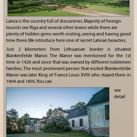
Latvia is the country full of discoveries. Majority of foreign
tourists see Riga and several other towns while there are
plenty of hidden gems worth visiting, seeing and having good
time there. We introduce here one of secret Latvian beauties.
Just 2 kilometers from Lithuanian border is situated
Blankenfelde Manor. The Manor was mentioned for the 1st
time in 1426 and since that was owned by different noblemen
families. The most prominent person that visited Blankenfelde
Manor was later King of France Louis XVIII who stayed there in
1804 and 1805. You can
see
detail