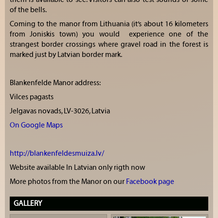
of the bells.
Coming to the manor from Lithuania (it’s about 16 kilometers
from Joniskis town) you would experience one of the
strangest border crossings where gravel road in the forest is
marked just by Latvian border mark.
Blankenfelde Manor address:
Vilces pagasts
Jelgavas novads, LV-3026, Latvia
On Google Maps
http://blankenfeldesmuiza.lv/
Website available In Latvian only rigth now
More photos from the Manor on our
Facebook page
GALLERY