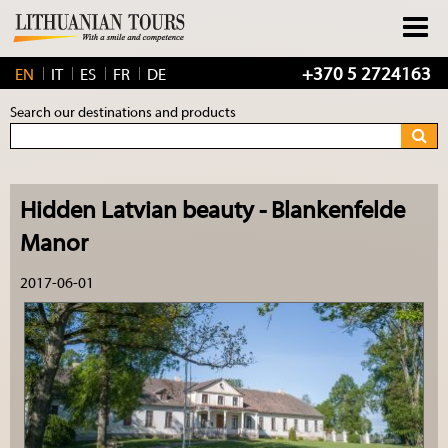
+370 5 2724163
EN
IT
ES
FR
DE
Search our destinations and products
Hidden Latvian beauty - Blankenfelde
Manor
2017-06-01